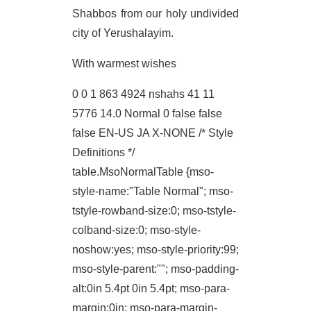
Shabbos from our holy undivided
city of Yerushalayim.
With warmest wishes
0 0 1 863 4924 nshahs 41 11
5776 14.0
Normal 0 false false
false EN-US JA X-NONE
/* Style
Definitions */
table.MsoNormalTable {mso-
style-name:"Table Normal"; mso-
tstyle-rowband-size:0; mso-tstyle-
colband-size:0; mso-style-
noshow:yes; mso-style-priority:99;
mso-style-parent:""; mso-padding-
alt:0in 5.4pt 0in 5.4pt; mso-para-
margin:0in; mso-para-margin-