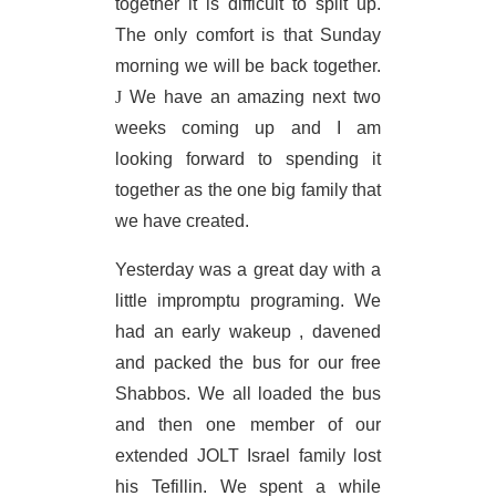
together it is difficult to split up.
The only comfort is that Sunday
morning we will be back together.
J
We have an amazing next two
weeks coming up and I am
looking forward to spending it
together as the one big family that
we have created.
Yesterday was a great day with a
little impromptu programing. We
had an early wakeup , davened
and packed the bus for our free
Shabbos. We all loaded the bus
and then one member of our
extended JOLT Israel family lost
his Tefillin. We spent a while