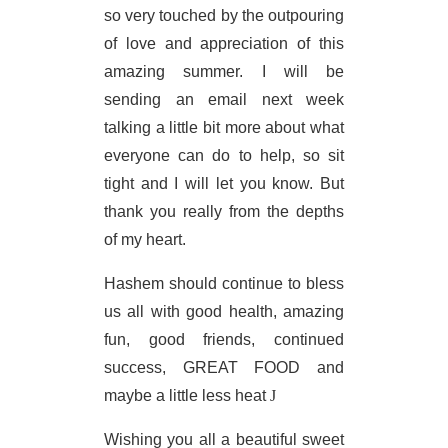
so very touched by the outpouring
of love and appreciation of this
amazing summer. I will be
sending an email next week
talking a little bit more about what
everyone can do to help, so sit
tight and I will let you know. But
thank you really from the depths
of my heart.
Hashem should continue to bless
us all with good health, amazing
fun, good friends, continued
success, GREAT FOOD and
maybe a little less heat
J
Wishing you all a beautiful sweet