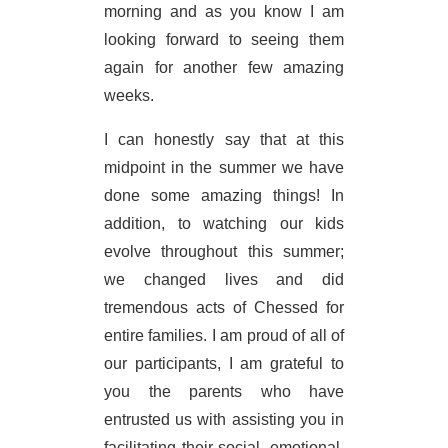
morning and as you know I am
looking forward to seeing them
again for another few amazing
weeks.
I can honestly say that at this
midpoint in the summer we have
done some amazing things! In
addition, to watching our kids
evolve throughout this summer;
we changed lives and did
tremendous acts of Chessed for
entire families. I am proud of all of
our participants, I am grateful to
you the parents who have
entrusted us with assisting you in
facilitating their social, emotional,