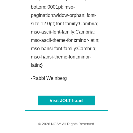
bottom:.0001pt; mso-
pagination:widow-orphan; font-
size:12.0pt; font-family:Cambria;
mso-ascii-font-family:Cambria;
mso-ascii-theme-font:minor-latin;
mso-hansi-font-family:Cambria;
mso-hansi-theme-font:minor-
latin;}
-Rabbi Weinberg
Visit JOLT Israel
© 2026 NCSY. All Rights Reserved.