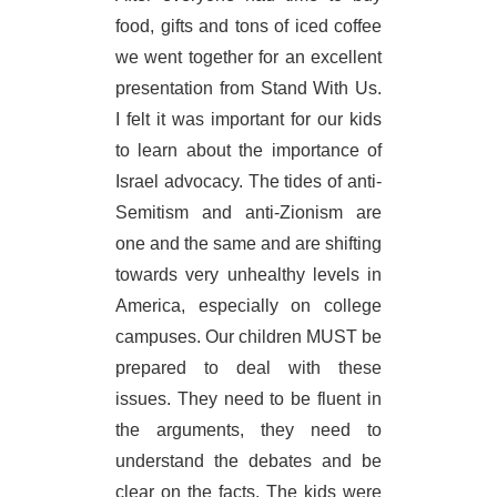
food, gifts and tons of iced coffee
we went together for an excellent
presentation from Stand With Us.
I felt it was important for our kids
to learn about the importance of
Israel advocacy. The tides of anti-
Semitism and anti-Zionism are
one and the same and are shifting
towards very unhealthy levels in
America, especially on college
campuses. Our children MUST be
prepared to deal with these
issues. They need to be fluent in
the arguments, they need to
understand the debates and be
clear on the facts. The kids were