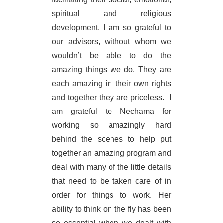
spiritual and religious
development. I am so grateful to
our advisors, without whom we
wouldn’t be able to do the
amazing things we do. They are
each amazing in their own rights
and together they are priceless.
I
am grateful to Nechama for
working so amazingly hard
behind the scenes to help put
together an amazing program and
deal with many of the little details
that need to be taken care of in
order for things to work. Her
ability to think on the fly has been
so essential when we dealt with