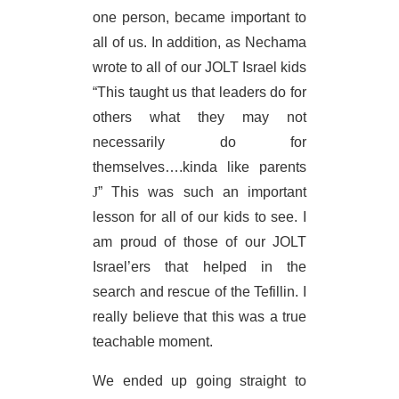
one person, became important to
all of us. In addition, as Nechama
wrote to all of our JOLT Israel kids
“This taught us that leaders do for
others what they may not
necessarily do for
themselves….kinda like parents
J
” This was such an important
lesson for all of our kids to see. I
am proud of those of our JOLT
Israel’ers that helped in the
search and rescue of the Tefillin. I
really believe that this was a true
teachable moment.
We ended up going straight to