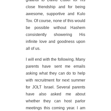
close friendship and for being
awesome, supportive and Kulo
Tov. Of course, none of this would
be possible without Hashem
consistently showering His
infinite love and goodness upon
all of us.
I will end with the following. Many
parents have sent me emails
asking what they can do to help
with recruitment for next summer
for JOLT Israel. Several parents
have also asked me about
whether they can host parlor
meetings this coming year. I am