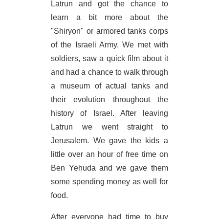
Latrun and got the chance to
learn a bit more about the
"Shiryon" or armored tanks corps
of the Israeli Army. We met with
soldiers, saw a quick film about it
and had a chance to walk through
a museum of actual tanks and
their evolution throughout the
history of Israel. After leaving
Latrun we went straight to
Jerusalem. We gave the kids a
little over an hour of free time on
Ben Yehuda and we gave them
some spending money as well for
food.
After everyone had time to buy