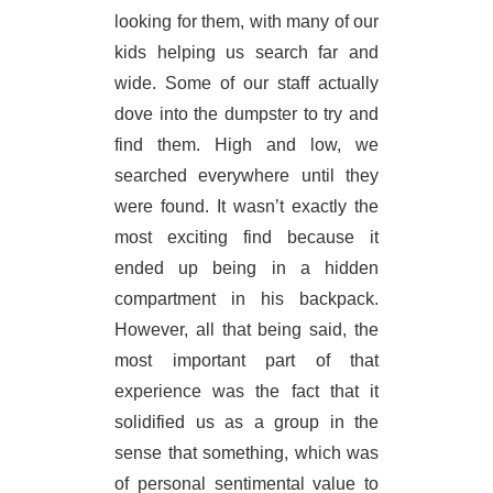
looking for them, with many of our
kids helping us search far and
wide. Some of our staff actually
dove into the dumpster to try and
find them. High and low, we
searched everywhere until they
were found. It wasn’t exactly the
most exciting find because it
ended up being in a hidden
compartment in his backpack.
However, all that being said, the
most important part of that
experience was the fact that it
solidified us as a group in the
sense that something, which was
of personal sentimental value to