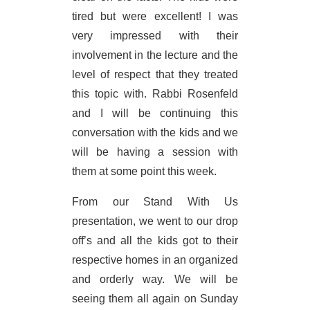
tired but were excellent! I was
very impressed with their
involvement in the lecture and the
level of respect that they treated
this topic with. Rabbi Rosenfeld
and I will be continuing this
conversation with the kids and we
will be having a session with
them at some point this week.
From our Stand With Us
presentation, we went to our drop
off’s and all the kids got to their
respective homes in an organized
and orderly way. We will be
seeing them all again on Sunday