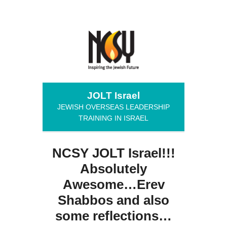
JOLT Israel
JEWISH OVERSEAS LEADERSHIP
TRAINING IN ISRAEL
NCSY JOLT Israel!!!
Absolutely
Awesome…Erev
Shabbos and also
some reflections…