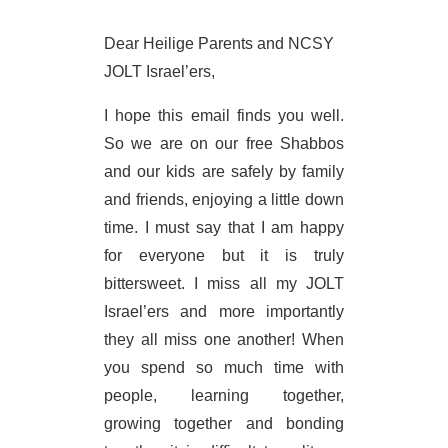
Dear Heilige Parents and NCSY
JOLT Israel’ers,
I hope this email finds you well.
So we are on our free Shabbos
and our kids are safely by family
and friends, enjoying a little down
time. I must say that I am happy
for everyone but it is truly
bittersweet. I miss all my JOLT
Israel’ers and more importantly
they all miss one another! When
you spend so much time with
people, learning together,
growing together and bonding