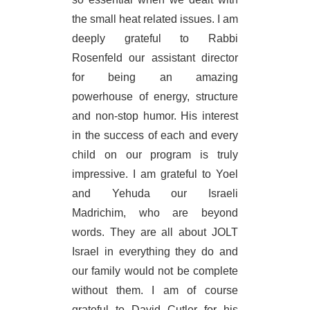
the small heat related issues. I am
deeply grateful to Rabbi
Rosenfeld our assistant director
for being an amazing
powerhouse of energy, structure
and non-stop humor. His interest
in the success of each and every
child on our program is truly
impressive. I am grateful to Yoel
and Yehuda our Israeli
Madrichim, who are beyond
words. They are all about JOLT
Israel in everything they do and
our family would not be complete
without them. I am of course
grateful to David Cutler for his