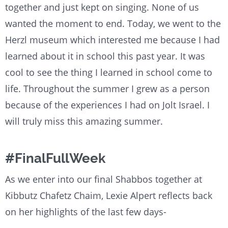
together and just kept on singing. None of us
wanted the moment to end. Today, we went to the
Herzl museum which interested me because I had
learned about it in school this past year. It was
cool to see the thing I learned in school come to
life. Throughout the summer I grew as a person
because of the experiences I had on Jolt Israel. I
will truly miss this amazing summer.
#FinalFullWeek
As we enter into our final Shabbos together at
Kibbutz Chafetz Chaim, Lexie Alpert reflects back
on her highlights of the last few days-