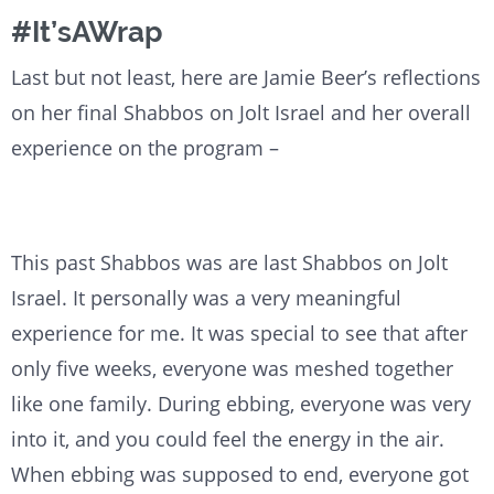
#It’sAWrap
Last but not least, here are Jamie Beer’s reflections
on her final Shabbos on Jolt Israel and her overall
experience on the program –
This past Shabbos was are last Shabbos on Jolt
Israel. It personally was a very meaningful
experience for me. It was special to see that after
only five weeks, everyone was meshed together
like one family. During ebbing, everyone was very
into it, and you could feel the energy in the air.
When ebbing was supposed to end, everyone got