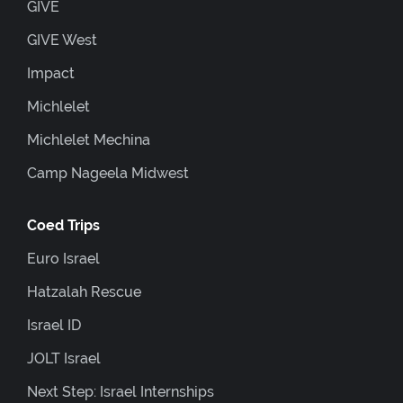
GIVE
GIVE West
Impact
Michlelet
Michlelet Mechina
Camp Nageela Midwest
Coed Trips
Euro Israel
Hatzalah Rescue
Israel ID
JOLT Israel
Next Step: Israel Internships