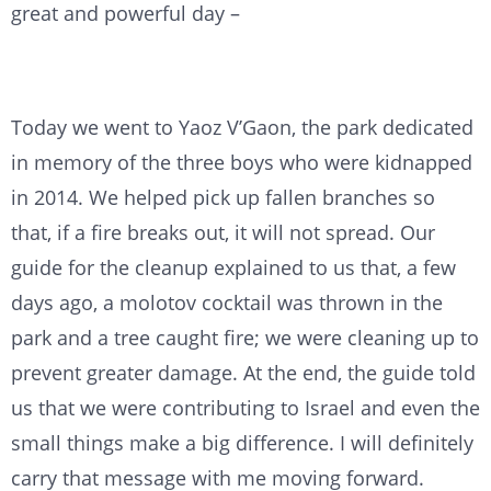
great and powerful day –
Today we went to Yaoz V’Gaon, the park dedicated
in memory of the three boys who were kidnapped
in 2014. We helped pick up fallen branches so
that, if a fire breaks out, it will not spread. Our
guide for the cleanup explained to us that, a few
days ago, a molotov cocktail was thrown in the
park and a tree caught fire; we were cleaning up to
prevent greater damage. At the end, the guide told
us that we were contributing to Israel and even the
small things make a big difference. I will definitely
carry that message with me moving forward.