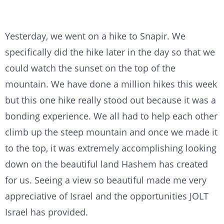
Yesterday, we went on a hike to Snapir. We
specifically did the hike later in the day so that we
could watch the sunset on the top of the
mountain. We have done a million hikes this week
but this one hike really stood out because it was a
bonding experience. We all had to help each other
climb up the steep mountain and once we made it
to the top, it was extremely accomplishing looking
down on the beautiful land Hashem has created
for us. Seeing a view so beautiful made me very
appreciative of Israel and the opportunities JOLT
Israel has provided.