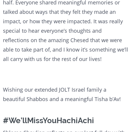
half. Everyone shared meaningful memories or
talked about ways that they felt they made an
impact, or how they were impacted. It was really
special to hear everyone’s thoughts and
reflections on the amazing Chesed that we were
able to take part of, and I know it’s something we’ll
all carry with us for the rest of our lives!
Wishing our extended JOLT Israel family a
beautiful Shabbos and a meaningful Tisha b’Av!
#We’llMissYouHachiAchi