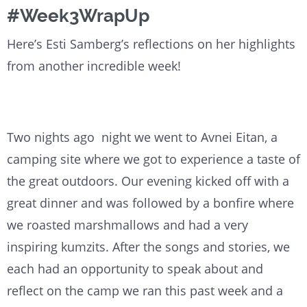
#Week3WrapUp
Here’s Esti Samberg’s reflections on her highlights
from another incredible week!
Two nights ago night we went to Avnei Eitan, a
camping site where we got to experience a taste of
the great outdoors. Our evening kicked off with a
great dinner and was followed by a bonfire where
we roasted marshmallows and had a very
inspiring kumzits. After the songs and stories, we
each had an opportunity to speak about and
reflect on the camp we ran this past week and a