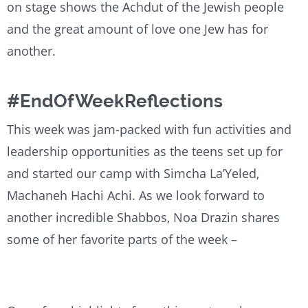
on stage shows the Achdut of the Jewish people
and the great amount of love one Jew has for
another.
#EndOfWeekReflections
This week was jam-packed with fun activities and
leadership opportunities as the teens set up for
and started our camp with Simcha La’Yeled,
Machaneh Hachi Achi. As we look forward to
another incredible Shabbos, Noa Drazin shares
some of her favorite parts of the week –