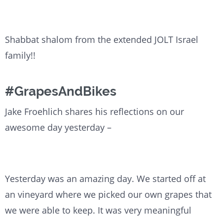
Shabbat shalom from the extended JOLT Israel
family!!
#GrapesAndBikes
Jake Froehlich shares his reflections on our
awesome day yesterday –
Yesterday was an amazing day. We started off at
an vineyard where we picked our own grapes that
we were able to keep. It was very meaningful