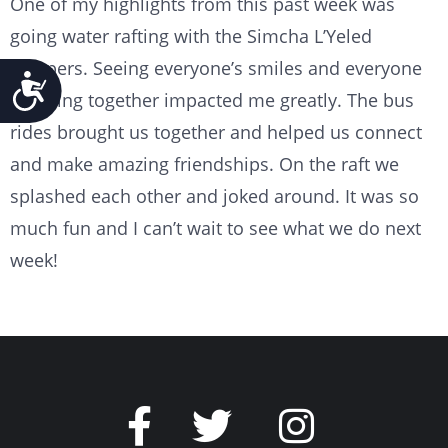
One of my highlights from this past week was
going water rafting with the Simcha L’Yeled
campers. Seeing everyone’s smiles and everyone
Accessibility
cheering together impacted me greatly. The bus
rides brought us together and helped us connect
and make amazing friendships. On the raft we
splashed each other and joked around. It was so
much fun and I can’t wait to see what we do next
week!