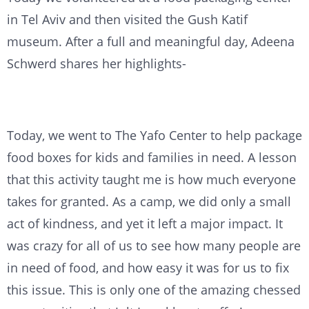
in Tel Aviv and then visited the Gush Katif
museum. After a full and meaningful day, Adeena
Schwerd shares her highlights-
Today, we went to The Yafo Center to help package
food boxes for kids and families in need. A lesson
that this activity taught me is how much everyone
takes for granted. As a camp, we did only a small
act of kindness, and yet it left a major impact. It
was crazy for all of us to see how many people are
in need of food, and how easy it was for us to fix
this issue. This is only one of the amazing chessed