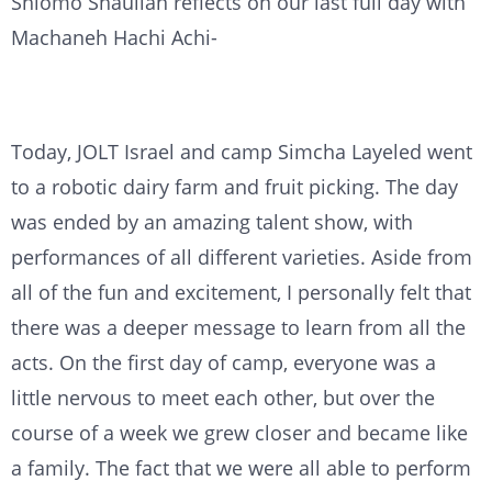
Shlomo Shaulian reflects on our last full day with
Machaneh Hachi Achi-
Today, JOLT Israel and camp Simcha Layeled went
to a robotic dairy farm and fruit picking. The day
was ended by an amazing talent show, with
performances of all different varieties. Aside from
all of the fun and excitement, I personally felt that
there was a deeper message to learn from all the
acts. On the first day of camp, everyone was a
little nervous to meet each other, but over the
course of a week we grew closer and became like
a family. The fact that we were all able to perform