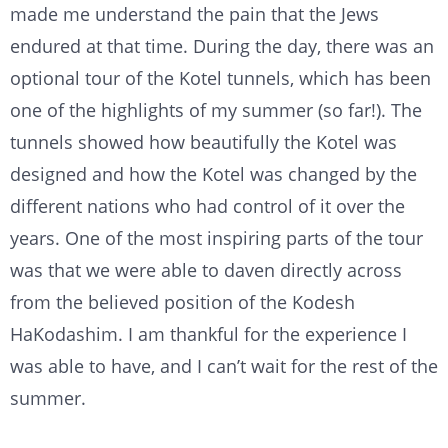
made me understand the pain that the Jews
endured at that time. During the day, there was an
optional tour of the Kotel tunnels, which has been
one of the highlights of my summer (so far!). The
tunnels showed how beautifully the Kotel was
designed and how the Kotel was changed by the
different nations who had control of it over the
years. One of the most inspiring parts of the tour
was that we were able to daven directly across
from the believed position of the Kodesh
HaKodashim. I am thankful for the experience I
was able to have, and I can’t wait for the rest of the
summer.