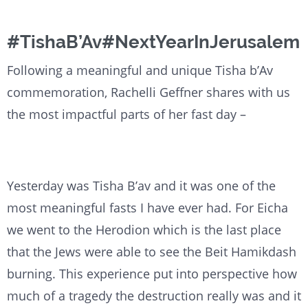
#TishaB’Av#NextYearInJerusalem
Following a meaningful and unique Tisha b’Av
commemoration, Rachelli Geffner shares with us
the most impactful parts of her fast day –
Yesterday was Tisha B’av and it was one of the
most meaningful fasts I have ever had. For Eicha
we went to the Herodion which is the last place
that the Jews were able to see the Beit Hamikdash
burning. This experience put into perspective how
much of a tragedy the destruction really was and it