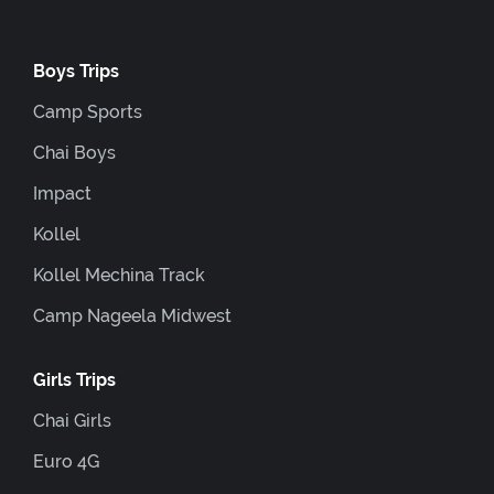
Boys Trips
Camp Sports
Chai Boys
Impact
Kollel
Kollel Mechina Track
Camp Nageela Midwest
Girls Trips
Chai Girls
Euro 4G