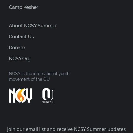
Camp Kesher
About NCSY Summer
Contact Us
Donate
NCSY.org
NCSY is the international youth
movement of the OU
Join our email list and receive NCSY Summer updates