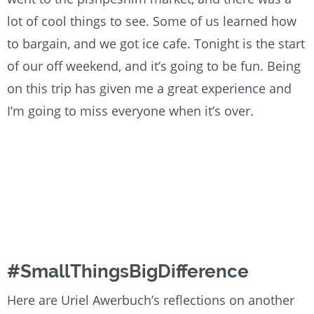
lot of cool things to see. Some of us learned how
to bargain, and we got ice cafe. Tonight is the start
of our off weekend, and it’s going to be fun. Being
on this trip has given me a great experience and
I’m going to miss everyone when it’s over.
#SmallThingsBigDifference
Here are Uriel Awerbuch’s reflections on another