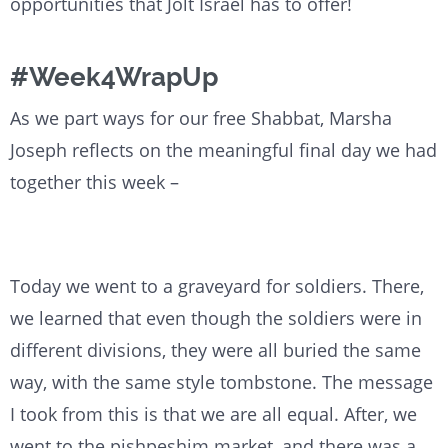
opportunities that Jolt Israel has to offer!
#Week4WrapUp
As we part ways for our free Shabbat, Marsha
Joseph reflects on the meaningful final day we had
together this week –
Today we went to a graveyard for soldiers. There,
we learned that even though the soldiers were in
different divisions, they were all buried the same
way, with the same style tombstone. The message
I took from this is that we are all equal. After, we
went to the pishpeshim market, and there was a