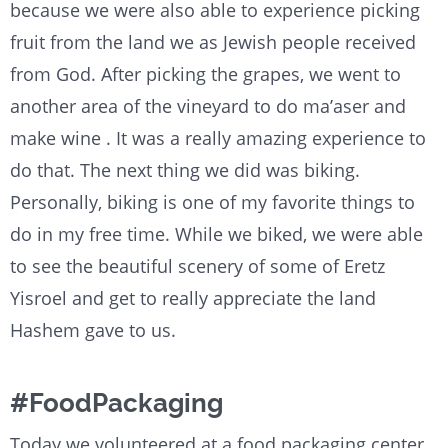
because we were also able to experience picking
fruit from the land we as Jewish people received
from God. After picking the grapes, we went to
another area of the vineyard to do ma’aser and
make wine . It was a really amazing experience to
do that. The next thing we did was biking.
Personally, biking is one of my favorite things to
do in my free time. While we biked, we were able
to see the beautiful scenery of some of Eretz
Yisroel and get to really appreciate the land
Hashem gave to us.
#FoodPackaging
Today we volunteered at a food packaging center