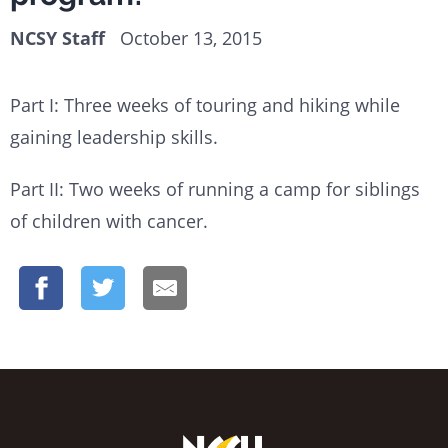
NCSY Staff
October 13, 2015
Part I: Three weeks of touring and hiking while
gaining leadership skills.
Part II: Two weeks of running a camp for siblings
of children with cancer.