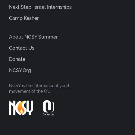
Next Step: Israel Internships
Camp Kesher
About NCSY Summer
Contact Us
Donate
NCSY.org
NCSY is the international youth
movement of the OU