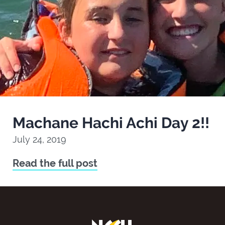
Machane Hachi Achi Day 2!!
July 24, 2019
Read the full post