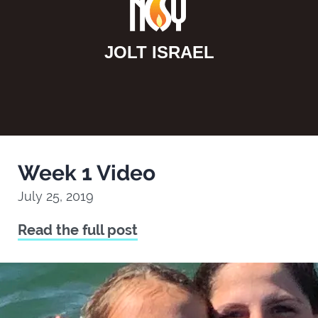
JOLT ISRAEL
Week 1 Video
July 25, 2019
Read the full post