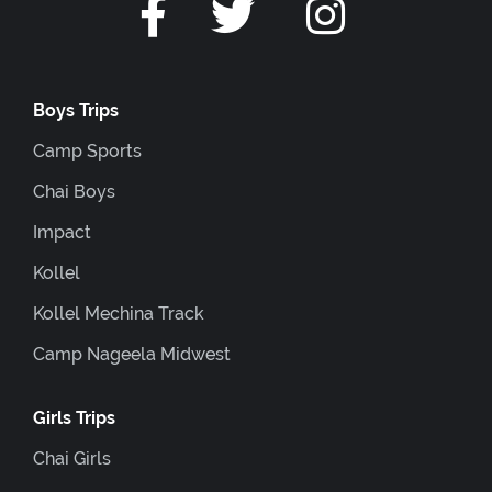
Boys Trips
Camp Sports
Chai Boys
Impact
Kollel
Kollel Mechina Track
Camp Nageela Midwest
Girls Trips
Chai Girls