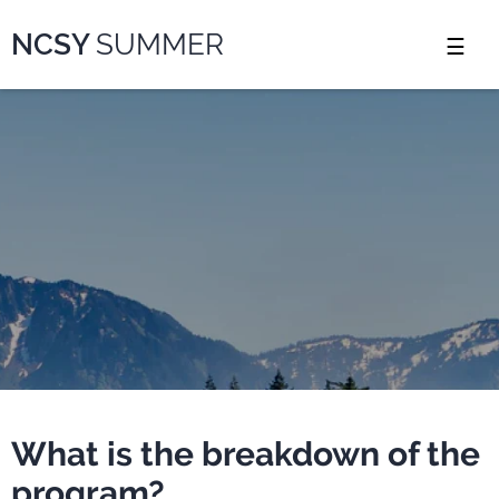
Please
NCSY
SUMMER
note:
This
website
includes
an
accessibility
system.
What is the breakdown of the
program?