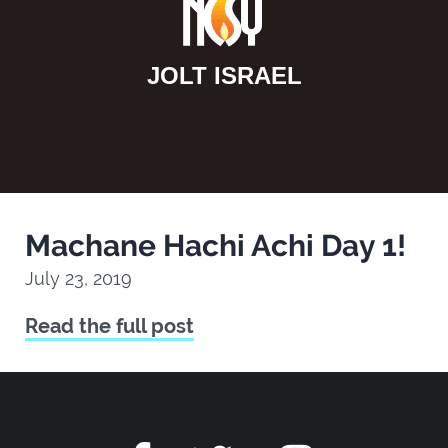
JOLT ISRAEL
Machane Hachi Achi Day 1!
July 23, 2019
Read the full post