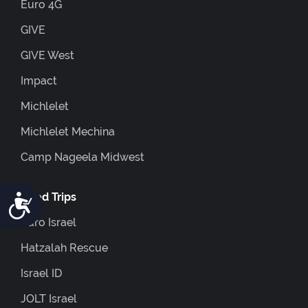
Euro 4G
GIVE
GIVE West
Impact
Michlelet
Michlelet Mechina
Camp Nageela Midwest
Accessibility
Coed Trips
Euro Israel
Hatzalah Rescue
Israel ID
JOLT Israel