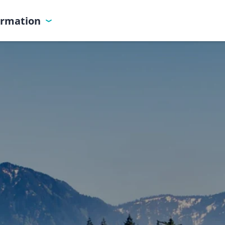
ormation