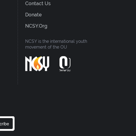
Contact Us
Donate
NCSY.org
NCSY is the international youth
movement of the OU