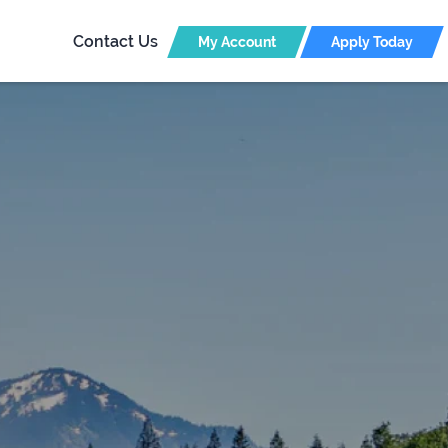
Contact Us
My Account
Apply Today