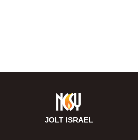
JOLT ISRAEL