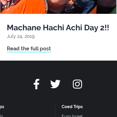
Machane Hachi Achi Day 2!!
July 24, 2019
Read the full post
ips
Coed Trips
ls
Euro Israel