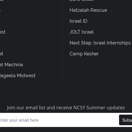
G
Hatzalah Rescue
Israel ID
est
JOLT Israel
Next Step: Israel Internships
et
Camp Kesher
et Mechina
ageela Midwest
Join our email list and receive NCSY Summer updates