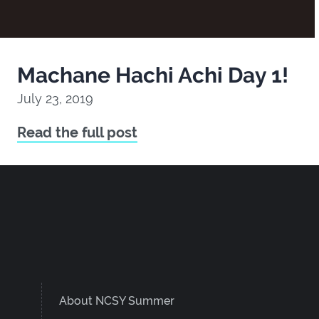
Machane Hachi Achi Day 1!
July 23, 2019
Read the full post
About NCSY Summer