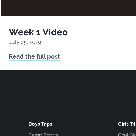
Week 1 Video
July 25, 2019
Read the full post
Boys Trips
Girls Tr
Camp Sports
Chai Gir