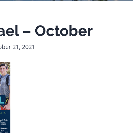
ael – October
ober 21, 2021