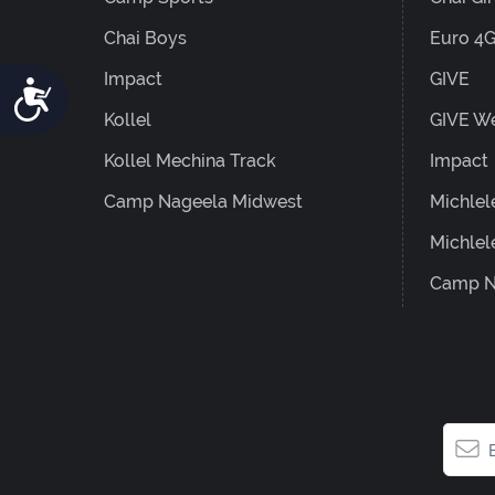
Chai Boys
Euro 4
Impact
GIVE
Accessibility
Kollel
GIVE W
Kollel Mechina Track
Impact
Camp Nageela Midwest
Michlel
Michlel
Camp N