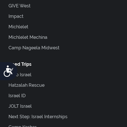
GIVE West
Impact
Michlelet
Michlelet Mechina
Camp Nageela Midwest
Coed Trips
Accessibility
Euro Israel
Hatzalah Rescue
Israel ID
JOLT Israel
Next Step: Israel Internships