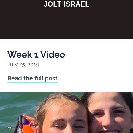
JOLT ISRAEL
Week 1 Video
July 25, 2019
Read the full post