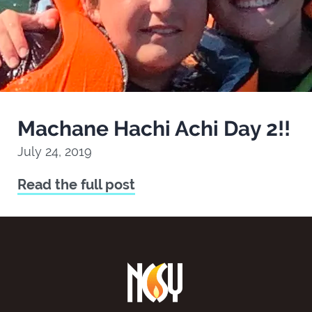
Machane Hachi Achi Day 2!!
July 24, 2019
Read the full post