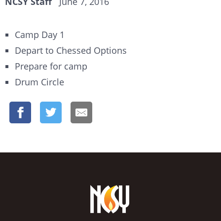
NCSY Staff
June 7, 2016
Camp Day 1
Depart to Chessed Options
Prepare for camp
Drum Circle