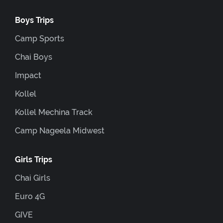
Boys Trips
Camp Sports
Chai Boys
Impact
Kollel
Kollel Mechina Track
Camp Nageela Midwest
Girls Trips
Chai Girls
Euro 4G
GIVE