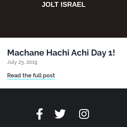
JOLT ISRAEL
Machane Hachi Achi Day 1!
July 23, 2019
Read the full post