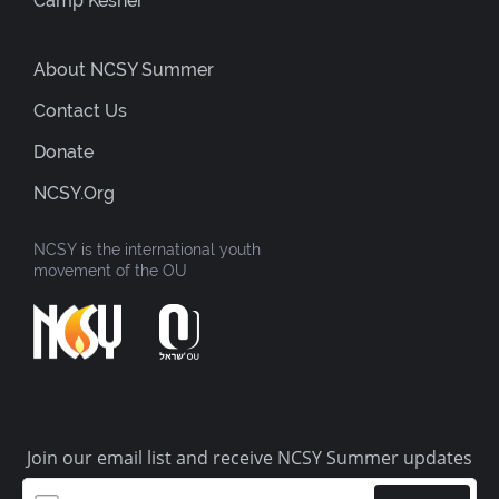
Camp Kesher
About NCSY Summer
Contact Us
Donate
NCSY.org
NCSY is the international youth
movement of the OU
Join our email list and receive NCSY Summer updates