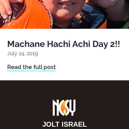
Machane Hachi Achi Day 2!!
July 24, 2019
Read the full post
JOLT ISRAEL