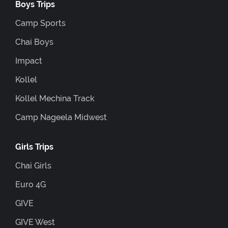
Boys Trips
Camp Sports
Chai Boys
Impact
Kollel
Kollel Mechina Track
Camp Nageela Midwest
Girls Trips
Chai Girls
Euro 4G
GIVE
GIVE West