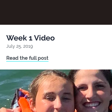
Week 1 Video
July 25, 2019
Read the full post