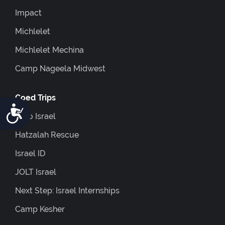
Impact
Michlelet
Michlelet Mechina
Camp Nageela Midwest
Coed Trips
Accessibility
Euro Israel
Hatzalah Rescue
Israel ID
JOLT Israel
Next Step: Israel Internships
Camp Kesher