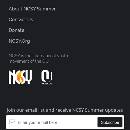
About NCSY Summer
Contact Us
Donate
NCSY.org
NCSY is the international youth
movement of the OU
Join our email list and receive NCSY Summer updates