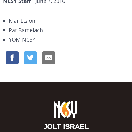
NCSY Staff
June 7, 2016
Kfar Etzion
Pat Bamelach
YOM NCSY
JOLT ISRAEL