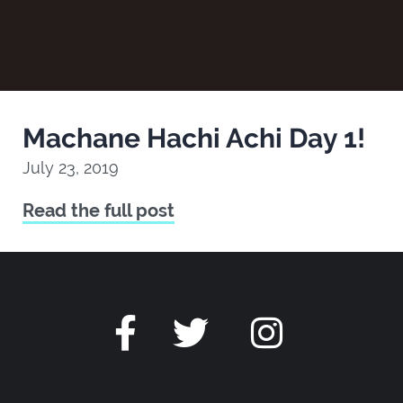
Machane Hachi Achi Day 1!
July 23, 2019
Read the full post