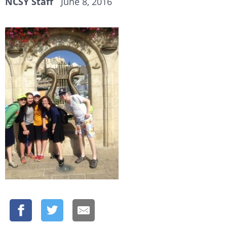
NCSY Staff
June 8, 2016