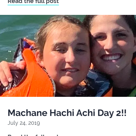
Read the full post
Machane Hachi Achi Day 2!!
July 24, 2019