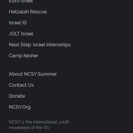
Euro Israel
Hatzalah Rescue
Israel ID
JOLT Israel
Next Step: Israel Internships
Camp Kesher
About NCSY Summer
Contact Us
Donate
NCSY.org
NCSY is the international youth
movement of the OU