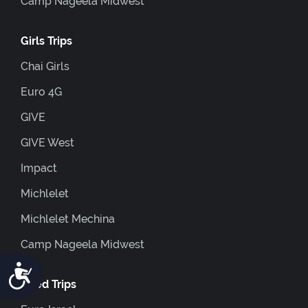
Camp Nageela Midwest
Girls Trips
Chai Girls
Euro 4G
GIVE
GIVE West
Impact
Michlelet
Michlelet Mechina
Camp Nageela Midwest
Accessibility
Coed Trips