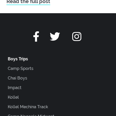
Read the full post
Boys Trips
Camp Sports
Chai Boys
Impact
Kollel
Kollel Mechina Track