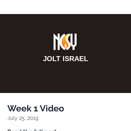
JOLT ISRAEL
Week 1 Video
July 25, 2019