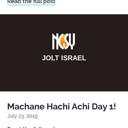
Read the full post
JOLT ISRAEL
Machane Hachi Achi Day 1!
July 23, 2019