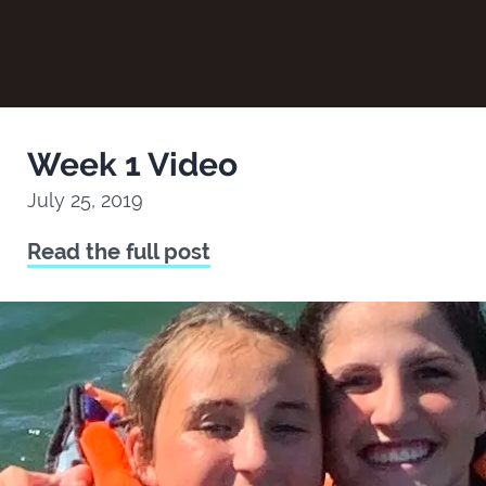
Week 1 Video
July 25, 2019
Read the full post