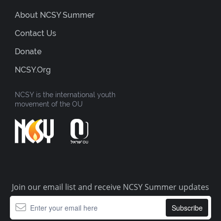
About NCSY Summer
Contact Us
Donate
NCSY.org
NCSY is the international youth
movement of the OU
Join our email list and receive NCSY Summer updates