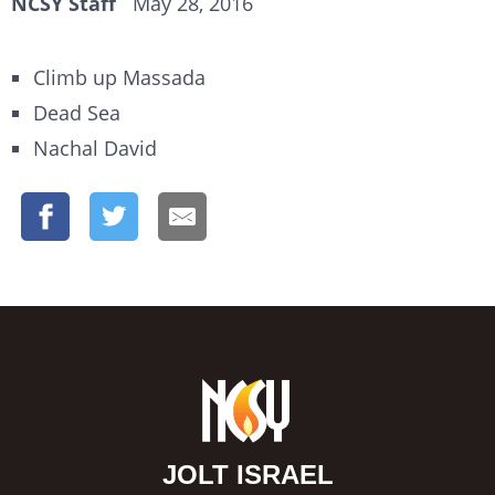
NCSY Staff
May 28, 2016
Climb up Massada
Dead Sea
Nachal David
JOLT ISRAEL