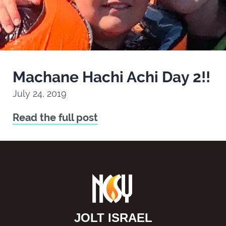
Machane Hachi Achi Day 2!!
July 24, 2019
Read the full post
JOLT ISRAEL