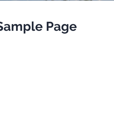
Sample Page