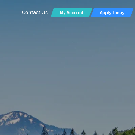
Contact Us
My Account
Apply Today