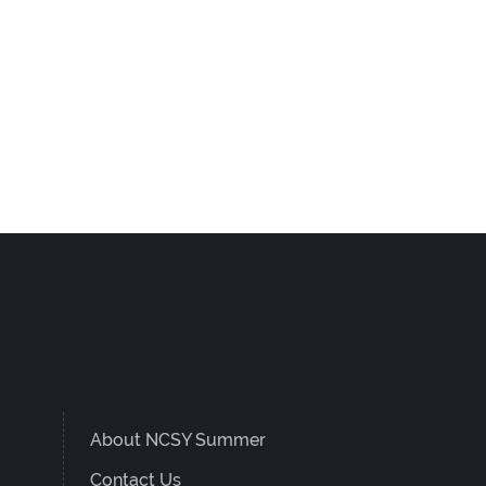
About NCSY Summer
Contact Us