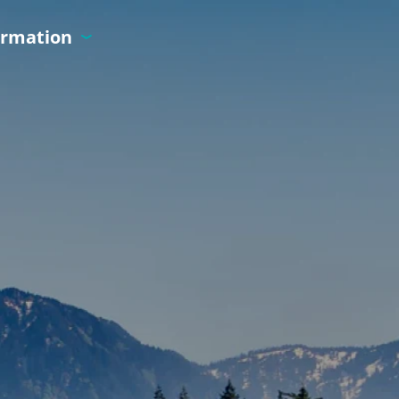
ormation