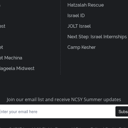
G
Hatzalah Rescue
Israel ID
est
JOLT Israel
Next Step: Israel Internships
et
Camp Kesher
et Mechina
ageela Midwest
Join our email list and receive NCSY Summer updates