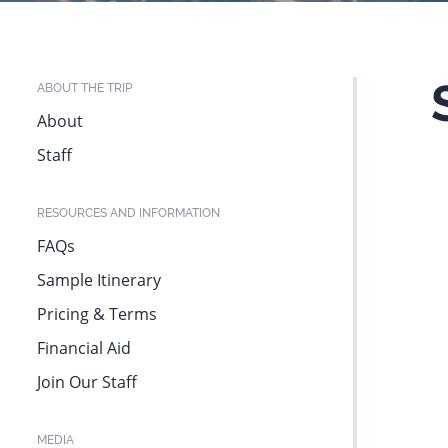
website
to
people
ABOUT THE TRIP
with
About
visual
Staff
disabilities
who
RESOURCES AND INFORMATION
are
FAQs
using
Sample Itinerary
a
Pricing & Terms
screen
Financial Aid
reader;
Join Our Staff
Press
Control-
MEDIA