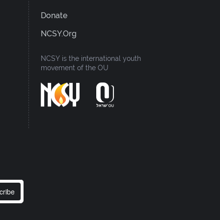
Donate
NCSY.org
NCSY is the international youth
movement of the OU