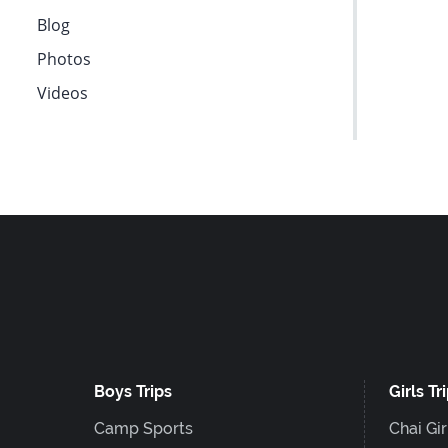
F10
Blog
to
Photos
open
Videos
an
accessibility
menu.
Boys Trips
Girls Tr
Camp Sports
Chai Gir