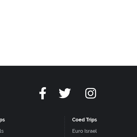
ips
Coed Trips
ls
Euro Israel