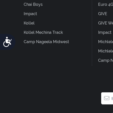
Chai Boys
Euro 4
Impact
GIVE
Kollel
GIVE W
Kollel Mechina Track
Impact
Accessibility
Camp Nageela Midwest
Michlel
Michlel
Camp N