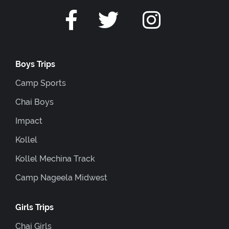
Boys Trips
Camp Sports
Chai Boys
Impact
Kollel
Kollel Mechina Track
Camp Nageela Midwest
Girls Trips
Chai Girls