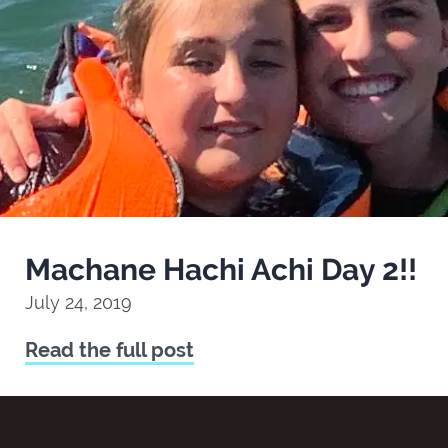
Machane Hachi Achi Day 2!!
July 24, 2019
Read the full post