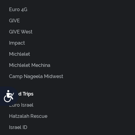
Euro 4G
GIVE
GIVE West
Impact
Michlelet
Michlelet Mechina
Camp Nageela Midwest
Accessibility
Coed Trips
Euro Israel
Hatzalah Rescue
Israel ID