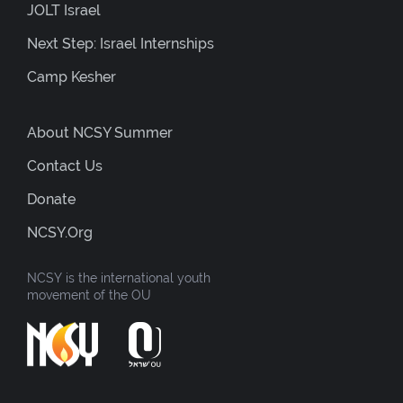
JOLT Israel
Next Step: Israel Internships
Camp Kesher
About NCSY Summer
Contact Us
Donate
NCSY.org
NCSY is the international youth
movement of the OU