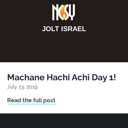
JOLT ISRAEL
Machane Hachi Achi Day 1!
July 23, 2019
Read the full post