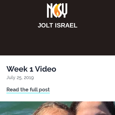
JOLT ISRAEL
Week 1 Video
July 25, 2019
Read the full post