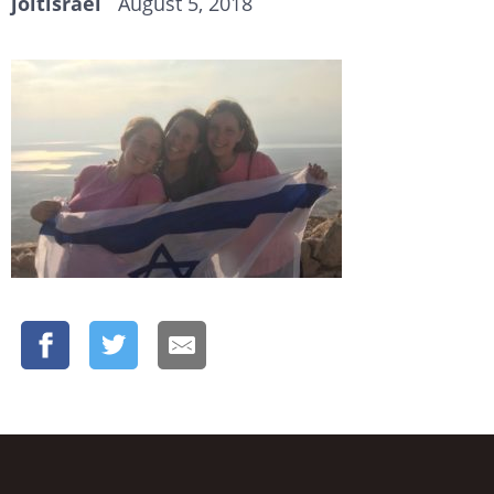
joltisrael
August 5, 2018